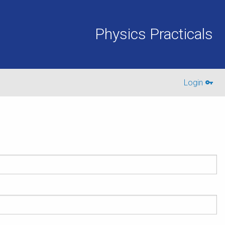
Physics Practicals
Login