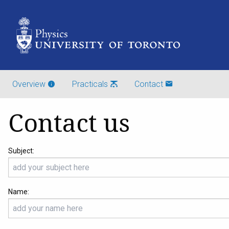
Overview
Practicals
Contact
Contact us
Subject:
Name: