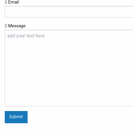
Email:
Message:
Submit