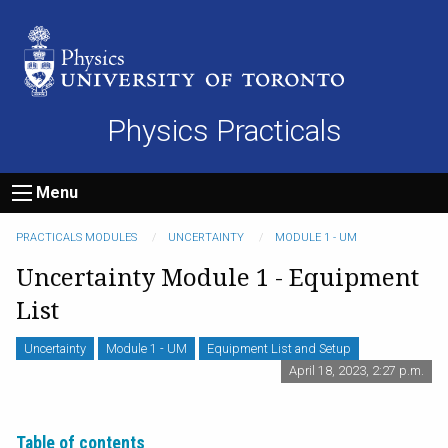
Physics Practicals
Menu
PRACTICALS MODULES
UNCERTAINTY
MODULE 1 - UM
Uncertainty Module 1 - Equipment
List
Uncertainty
Module 1 - UM
Equipment List and Setup
April 18, 2023, 2:27 p.m.
Table of contents