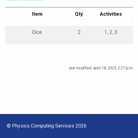
Item
Qty
Activities
Dice
2
1, 2, 3
last modified: April 18, 2023, 2:27 p.m.
© Physics Computing Services 2026