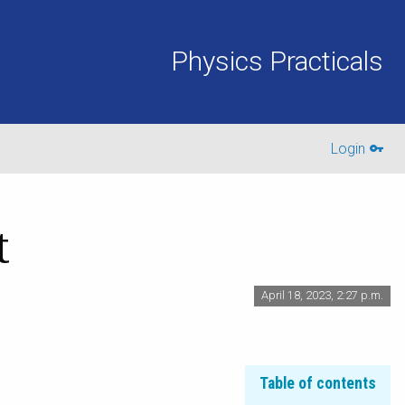
Physics Practicals
Login
t
April 18, 2023, 2:27 p.m.
Table of contents