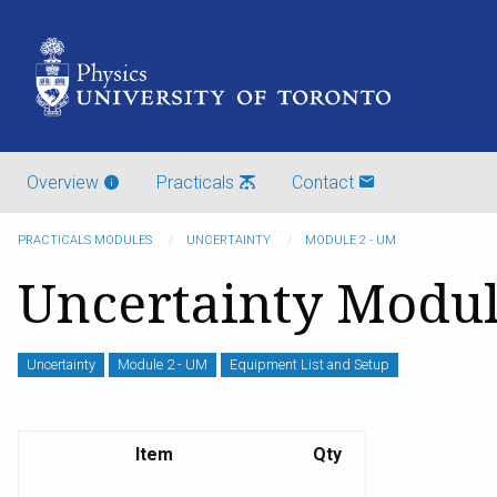
Overview
Practicals
Contact
PRACTICALS MODULES
UNCERTAINTY
MODULE 2 - UM
Uncertainty Modul
Uncertainty
Module 2 - UM
Equipment List and Setup
Item
Qty