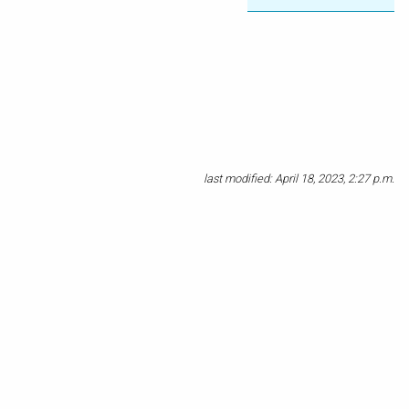
last modified: April 18, 2023, 2:27 p.m.