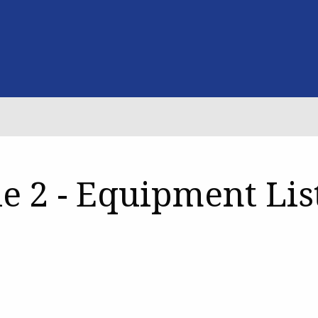
e 2 - Equipment Lis