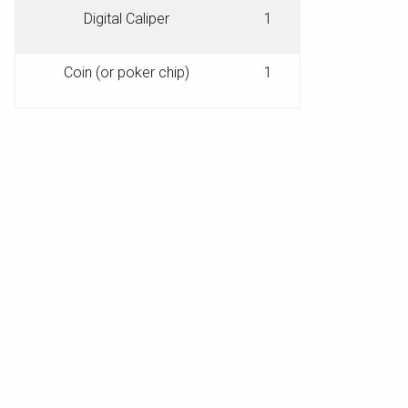
Digital Caliper
1
Coin (or poker chip)
1